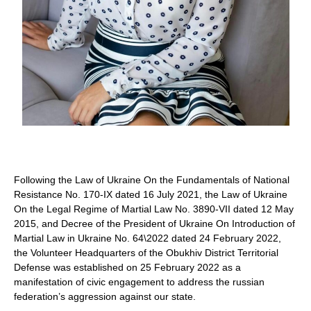
Alevtyna Shmahel
Following the Law of Ukraine On the Fundamentals of National
Resistance No. 170-IX dated 16 July 2021, the Law of Ukraine
On the Legal Regime of Martial Law No. 3890-VII dated 12 May
2015, and Decree of the President of Ukraine On Introduction of
Martial Law in Ukraine No. 64\2022 dated 24 February 2022,
the Volunteer Headquarters of the Obukhiv District Territorial
Defense was established on 25 February 2022 as a
manifestation of civic engagement to address the russian
federation’s aggression against our state.