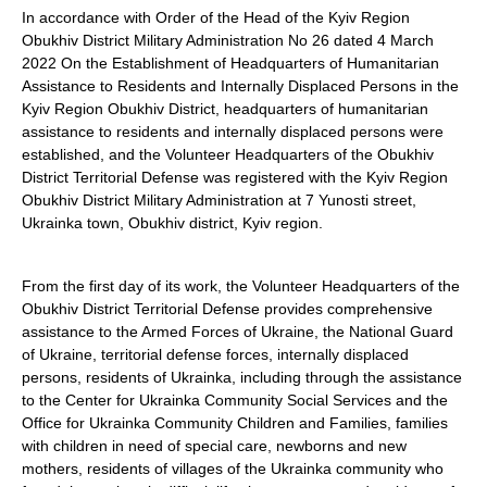
In accordance with Order of the Head of the Kyiv Region
Obukhiv District Military Administration No 26 dated 4 March
2022 On the Establishment of Headquarters of Humanitarian
Assistance to Residents and Internally Displaced Persons in the
Kyiv Region Obukhiv District, headquarters of humanitarian
assistance to residents and internally displaced persons were
established, and the Volunteer Headquarters of the Obukhiv
District Territorial Defense was registered with the Kyiv Region
Obukhiv District Military Administration at 7 Yunosti street,
Ukrainka town, Obukhiv district, Kyiv region.
From the first day of its work, the Volunteer Headquarters of the
Obukhiv District Territorial Defense provides comprehensive
assistance to the Armed Forces of Ukraine, the National Guard
of Ukraine, territorial defense forces, internally displaced
persons, residents of Ukrainka, including through the assistance
to the Center for Ukrainka Community Social Services and the
Office for Ukrainka Community Children and Families, families
with children in need of special care, newborns and new
mothers, residents of villages of the Ukrainka community who