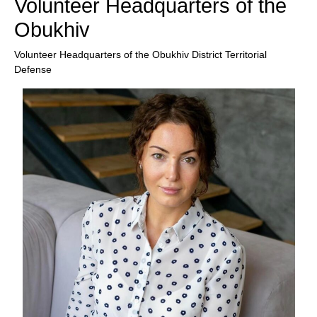
Volunteer Headquarters of the
Obukhiv
Volunteer Headquarters of the Obukhiv District Territorial
Defense