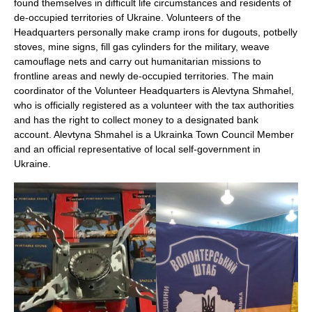
found themselves in difficult life circumstances and residents of
de-occupied territories of Ukraine. Volunteers of the
Headquarters personally make cramp irons for dugouts, potbelly
stoves, mine signs, fill gas cylinders for the military, weave
camouflage nets and carry out humanitarian missions to
frontline areas and newly de-occupied territories. The main
coordinator of the Volunteer Headquarters is Alevtyna Shmahel,
who is officially registered as a volunteer with the tax authorities
and has the right to collect money to a designated bank
account. Alevtyna Shmahel is a Ukrainka Town Council Member
and an official representative of local self-government in
Ukraine.