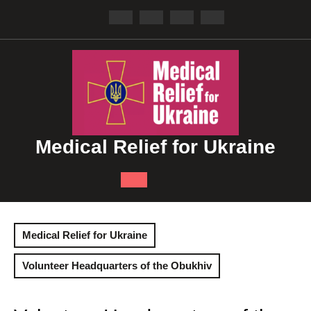
Skip
to
content
Medical Relief for Ukraine
Open
Button
Medical Relief for Ukraine
Volunteer Headquarters of the Obukhiv