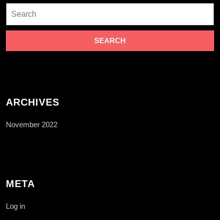
Search
for:
ARCHIVES
November 2022
META
Log in