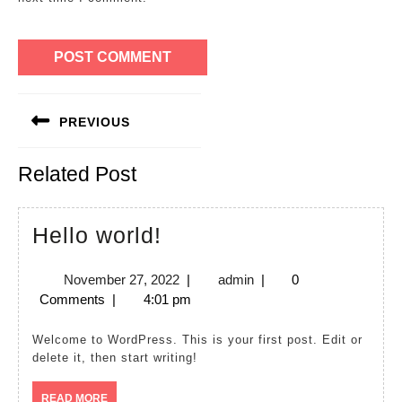
Post
PREVIOUS
navigation
Previous
Related Post
post:
Hello
Hello world!
world!
November
admin
November 27, 2022
|
admin
|
0
27,
Comments
|
4:01 pm
2022
Welcome to WordPress. This is your first post. Edit or
delete it, then start writing!
READ
READ MORE