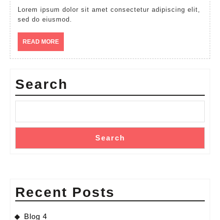
Lorem ipsum dolor sit amet consectetur adipiscing elit,
sed do eiusmod.
READ
READ MORE
MORE
Search
Search
Recent Posts
Blog 4