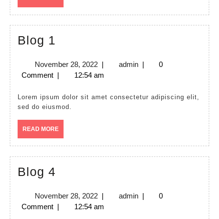
MORE
Blog
Blog 1
1
November
admin
November 28, 2022
|
admin
|
0
28,
Comment
|
12:54 am
2022
Lorem ipsum dolor sit amet consectetur adipiscing elit,
sed do eiusmod.
READ
READ MORE
MORE
Blog
Blog 4
4
November
admin
November 28, 2022
|
admin
|
0
28,
Comment
|
12:54 am
2022