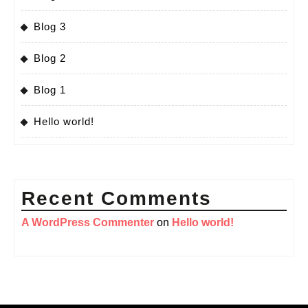
Blog 3
Blog 2
Blog 1
Hello world!
Recent Comments
A WordPress Commenter
on
Hello world!