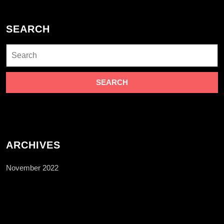
SEARCH
Search
for:
ARCHIVES
November 2022