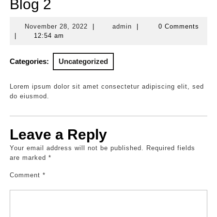
Blog 2
November 28, 2022
|
admin
|
0 Comments
November
admin
|
12:54 am
28,
2022
Categories:
Uncategorized
Lorem ipsum dolor sit amet consectetur adipiscing elit, sed
do eiusmod.
Leave a Reply
Your email address will not be published.
Required fields
are marked
*
Comment
*