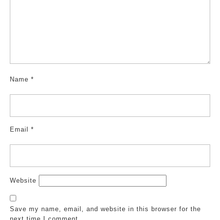
Name
*
Email
*
Website
Save my name, email, and website in this browser for the
next time I comment.