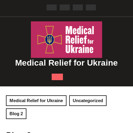
Skip
to
content
Medical Relief for Ukraine
Open
Button
Medical Relief for Ukraine
Uncategorized
Blog 2