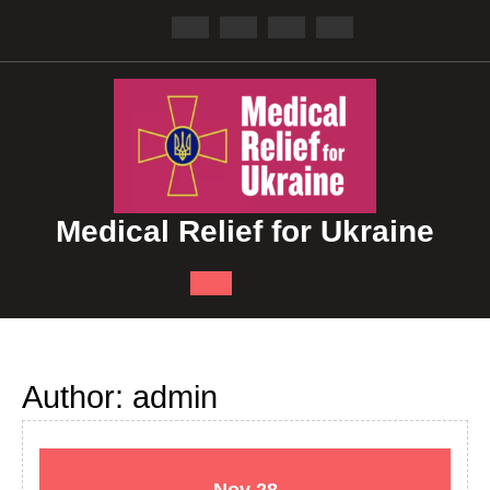
Skip
to
content
Medical Relief for Ukraine
Open
Button
Author:
admin
November
November