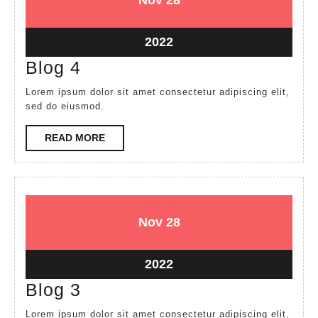
Nov
28
28,
28,
2022
2022
November
2022
28,
Blog
Blog 4
2022
4
Lorem ipsum dolor sit amet consectetur adipiscing elit,
sed do eiusmod.
READ
READ MORE
MORE
November
November
Nov
28
28,
28,
2022
2022
November
2022
28,
Blog
Blog 3
2022
3
Lorem ipsum dolor sit amet consectetur adipiscing elit,