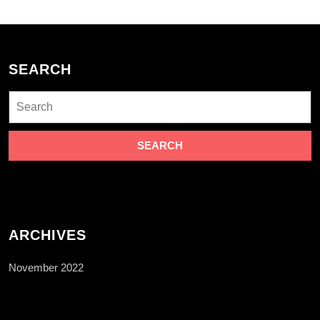
SEARCH
Search
for:
ARCHIVES
November 2022