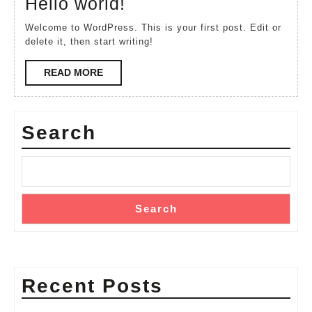
Hello
Hello world!
2022
world!
Welcome to WordPress. This is your first post. Edit or
delete it, then start writing!
READ
READ MORE
MORE
Search
Search
Recent Posts