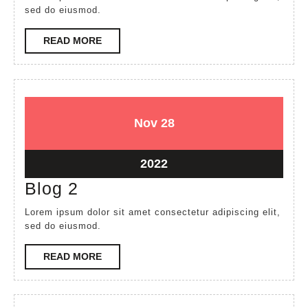
sed do eiusmod.
READ
READ MORE
MORE
November
November
Nov
28
28,
28,
2022
2022
November
2022
28,
Blog
Blog 2
2022
2
Lorem ipsum dolor sit amet consectetur adipiscing elit,
sed do eiusmod.
READ
READ MORE
MORE