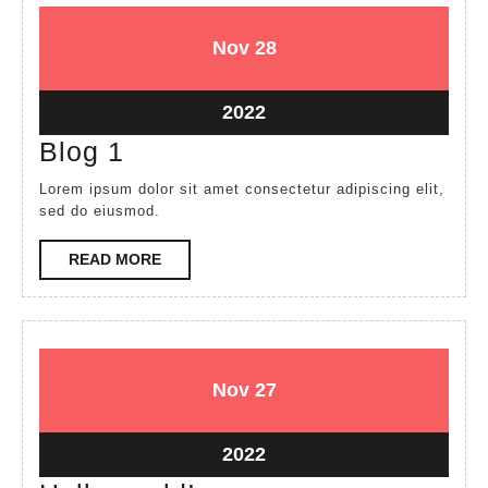
November
November
Nov
28
28,
28,
2022
2022
November
2022
28,
Blog
Blog 1
2022
1
Lorem ipsum dolor sit amet consectetur adipiscing elit,
sed do eiusmod.
READ
READ MORE
MORE
November
November
Nov
27
27,
27,
2022
2022
November
2022
27,