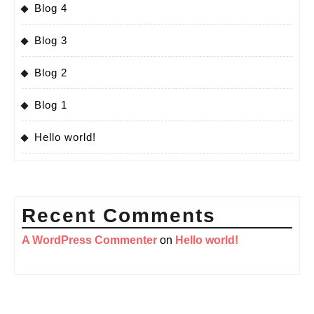
Blog 4
Blog 3
Blog 2
Blog 1
Hello world!
Recent Comments
A WordPress Commenter
on
Hello world!