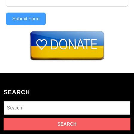
Submit Form
SEARCH
Search
for: