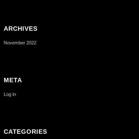
ARCHIVES
November 2022
META
Log in
CATEGORIES