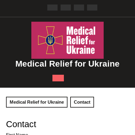
Skip
to
content
Medical Relief for Ukraine
Open
Button
Medical Relief for Ukraine
Contact
Contact
First Name