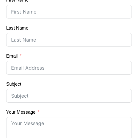
Last Name
Email
Subject
Your Message